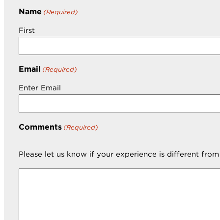
Name
(Required)
First
Email
(Required)
Enter Email
Comments
(Required)
Please let us know if your experience is different fro