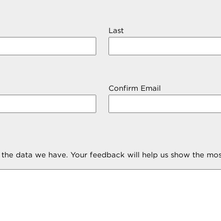
Last
Confirm Email
m the data we have. Your feedback will help us show the mos