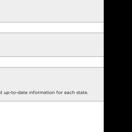
t up-to-date information for each state.