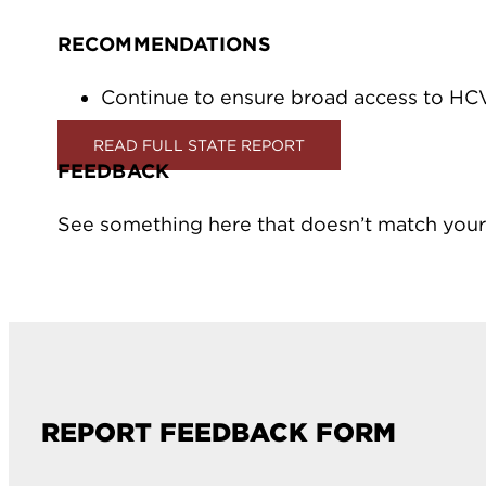
RECOMMENDATIONS
Continue to ensure broad access to HC
READ FULL STATE REPORT
FEEDBACK
See something here that doesn’t match your
REPORT FEEDBACK FORM