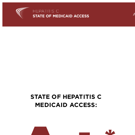
STATE OF HEPATITIS C
MEDICAID ACCESS: