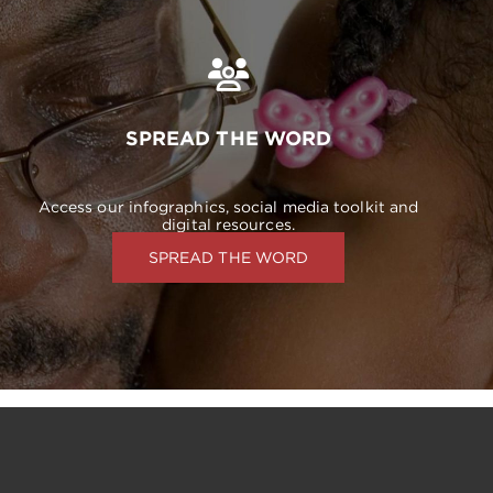
SPREAD THE WORD
Access our infographics, social media toolkit and
digital resources.
SPREAD THE WORD