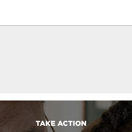
TAKE ACTION