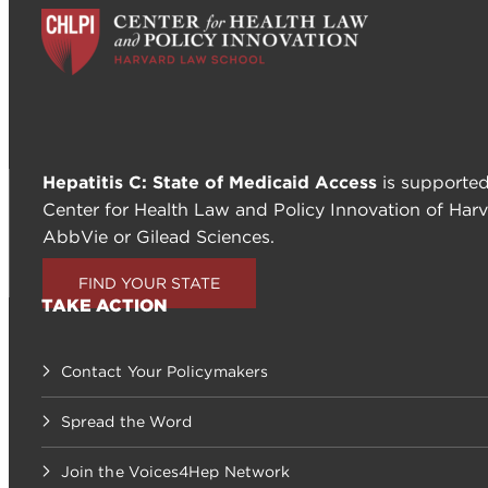
Hepatitis C: State of Medicaid Access
is supported
Center for Health Law and Policy Innovation of Harv
AbbVie or Gilead Sciences.
FIND YOUR STATE
TAKE ACTION
Contact Your Policymakers
Spread the Word
Join the Voices4Hep Network