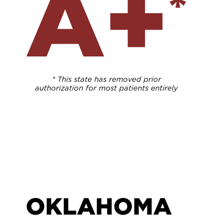
A+
*
* This state has removed prior
authorization for most patients entirely
OKLAHOMA