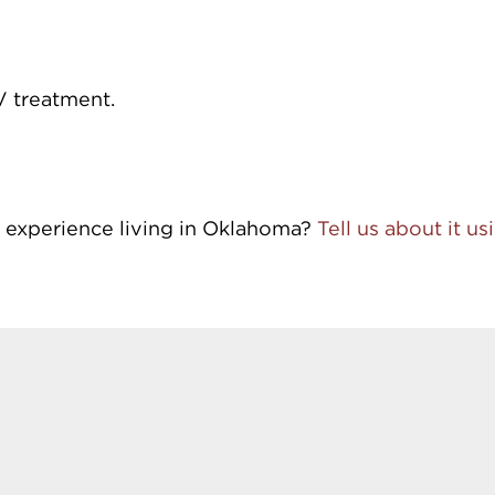
V treatment.
 experience living in Oklahoma?
Tell us about it u