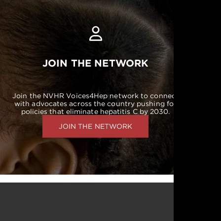
JOIN THE NETWORK
Join the NVHR Voices4Hep network to connect
with advocates across the country pushing for
policies that eliminate hepatitis C by 2030.
JOIN THE NETWORK