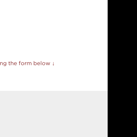
sing the form below ↓