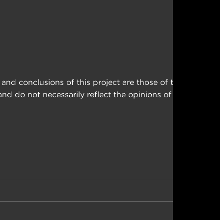
nd conclusions of this project are those of the
d do not necessarily reflect the opinions of