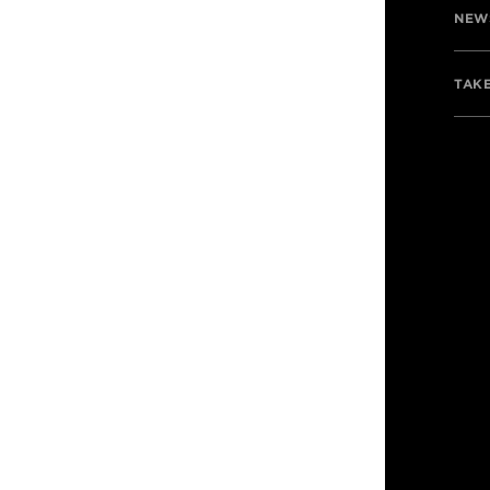
NEW
TAKE