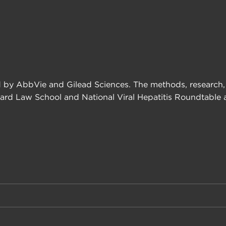
 by AbbVie and Gilead Sciences. The methods, research, a
ard Law School and National Viral Hepatitis Roundtable an