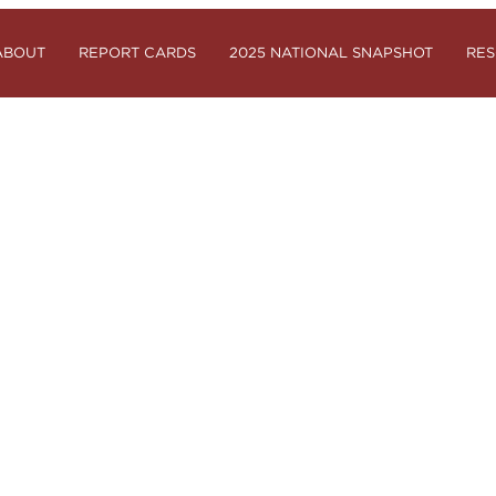
ABOUT
REPORT CARDS
2025 NATIONAL SNAPSHOT
RE