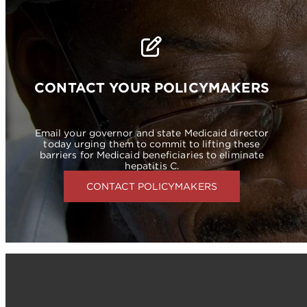
CONTACT YOUR POLICYMAKERS
Email your governor and state Medicaid director
today urging them to commit to lifting these
barriers for Medicaid beneficiaries to eliminate
hepatitis C.
CONTACT POLICYMAKERS