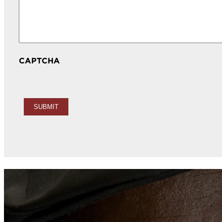
CAPTCHA