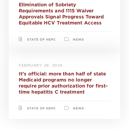
Elimination of Sobriety
Requirements and 1115 Waiver
Approvals Signal Progress Toward
Equitable HCV Treatment Access
STATE OF HEPC
NEWS
FEBRUARY 29, 2024
It’s official: more than half of state
Medicaid programs no longer
require prior authorization for first-
time hepatitis C treatment
STATE OF HEPC
NEWS