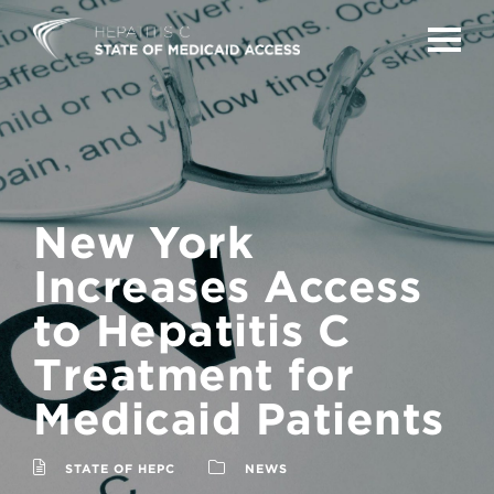
TOGG
New York
Increases Access
to Hepatitis C
Treatment for
Medicaid Patients
STATE OF HEPC
NEWS