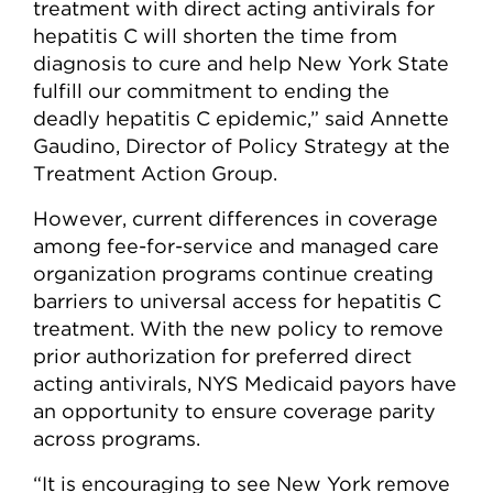
treatment with direct acting antivirals for
hepatitis C will shorten the time from
diagnosis to cure and help New York State
fulfill our commitment to ending the
deadly hepatitis C epidemic,” said Annette
Gaudino, Director of Policy Strategy at the
Treatment Action Group.
However, current differences in coverage
among fee-for-service and managed care
organization programs continue creating
barriers to universal access for hepatitis C
treatment. With the new policy to remove
prior authorization for preferred direct
acting antivirals, NYS Medicaid payors have
an opportunity to ensure coverage parity
across programs.
“It is encouraging to see New York remove