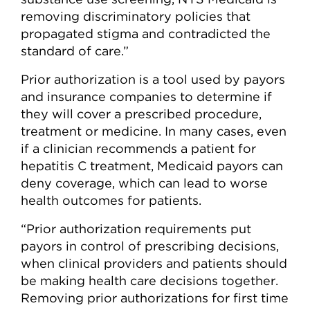
removing discriminatory policies that
propagated stigma and contradicted the
standard of care.”
Prior authorization is a tool used by payors
and insurance companies to determine if
they will cover a prescribed procedure,
treatment or medicine. In many cases, even
if a clinician recommends a patient for
hepatitis C treatment, Medicaid payors can
deny coverage, which can lead to worse
health outcomes for patients.
“Prior authorization requirements put
payors in control of prescribing decisions,
when clinical providers and patients should
be making health care decisions together.
Removing prior authorizations for first time