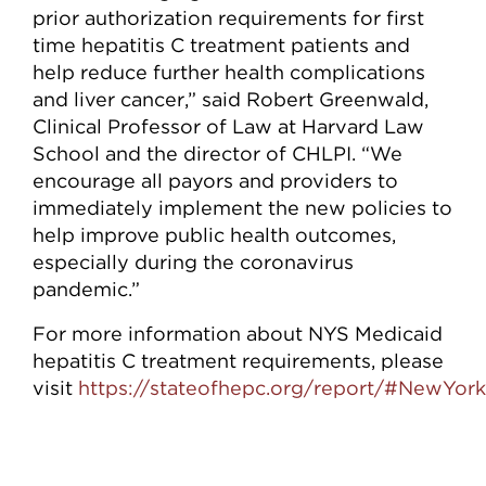
prior authorization requirements for first
time hepatitis C treatment patients and
help reduce further health complications
and liver cancer,” said Robert Greenwald,
Clinical Professor of Law at Harvard Law
School and the director of CHLPI. “We
encourage all payors and providers to
immediately implement the new policies to
help improve public health outcomes,
especially during the coronavirus
pandemic.”
For more information about NYS Medicaid
hepatitis C treatment requirements, please
visit
https://stateofhepc.org/report/#NewYork