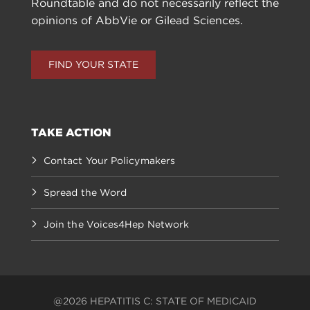
Roundtable and do not necessarily reflect the
opinions of AbbVie or Gilead Sciences.
FIND YOUR STATE
TAKE ACTION
Contact Your Policymakers
Spread the Word
Join the Voices4Hep Network
@2026 HEPATITIS C: STATE OF MEDICAID