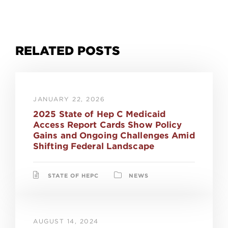
RELATED POSTS
JANUARY 22, 2026
2025 State of Hep C Medicaid
Access Report Cards Show Policy
Gains and Ongoing Challenges Amid
Shifting Federal Landscape
STATE OF HEPC
NEWS
AUGUST 14, 2024