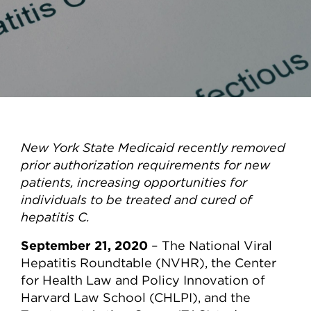
New York State Medicaid recently removed
prior authorization requirements for new
patients, increasing opportunities for
individuals to be treated and cured of
hepatitis C.
September 21, 2020
– The National Viral
Hepatitis Roundtable (NVHR), the Center
for Health Law and Policy Innovation of
Harvard Law School (CHLPI), and the