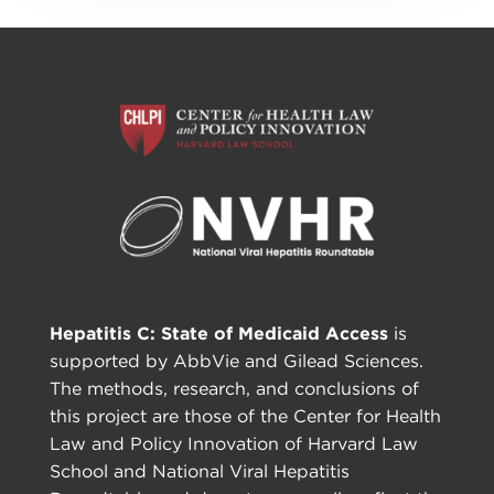
Hepatitis C: State of Medicaid Access
is
supported by AbbVie and Gilead Sciences.
The methods, research, and conclusions of
this project are those of the Center for Health
Law and Policy Innovation of Harvard Law
School and National Viral Hepatitis