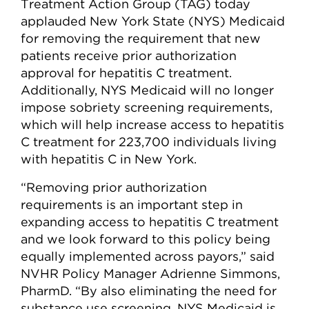
Treatment Action Group (TAG) today
applauded New York State (NYS) Medicaid
for removing the requirement that new
patients receive prior authorization
approval for hepatitis C treatment.
Additionally, NYS Medicaid will no longer
impose sobriety screening requirements,
which will help increase access to hepatitis
C treatment for 223,700 individuals living
with hepatitis C in New York.
“Removing prior authorization
requirements is an important step in
expanding access to hepatitis C treatment
and we look forward to this policy being
equally implemented across payors,” said
NVHR Policy Manager Adrienne Simmons,
PharmD. “By also eliminating the need for
substance use screening, NYS Medicaid is